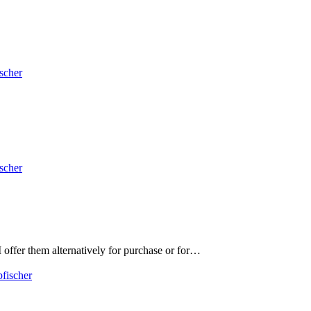
ischer
ischer
 offer them alternatively for purchase or for…
pfischer