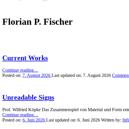
Florian P. Fischer
Current Works
“Current
Continue reading
…
Works”
Posted on:
7. August 2026
Last updated on:
7. August 2026
Commen
Unreadable Signs
Prof. Wilfried Köpke Das Zusammenspiel von Material und Form entd
“Unreadable
Continue reading
…
Signs”
Posted on:
6. Juni 2026
Last updated on:
6. Juni 2026
Written by:
fpf