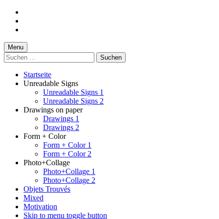
Skip
to
Skip
main
to
Skip
navigation
main
to
content
footer
Menu
Suchen
nach:
Startseite
Unreadable Signs
Unreadable Signs 1
Unreadable Signs 2
Drawings on paper
Drawings 1
Drawings 2
Form + Color
Form + Color 1
Form + Color 2
Photo+Collage
Photo+Collage 1
Photo+Collage 2
Objets Trouvés
Mixed
Motivation
Skip to menu toggle button