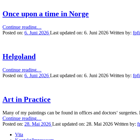
Once upon a time in Norge
“Once
Continue reading
…
upon
Posted on:
6. Juni 2026
Last updated on:
6. Juni 2026
Written by:
fpf
a
time
in
Norge”
Helgoland
“Helgoland”
Continue reading
…
Posted on:
6. Juni 2026
Last updated on:
6. Juni 2026
Written by:
fpf
Art in Practice
Many of my paintings can be found in offices and doctors‘ surgeries. I
“Art
Continue reading
…
in
Posted on:
28. Mai 2026
Last updated on:
28. Mai 2026
Written by:
f
Practice”
Vita