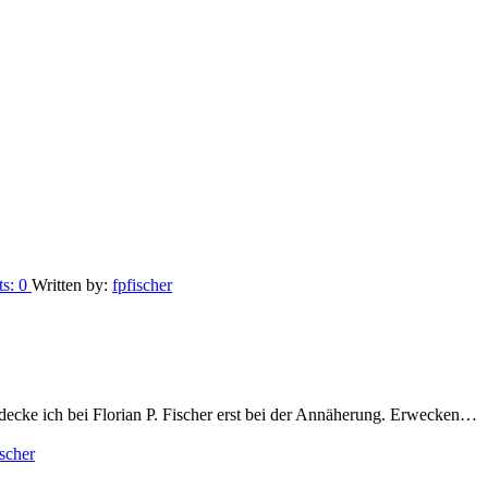
ts:
0
Written by:
fpfischer
ecke ich bei Florian P. Fischer erst bei der Annäherung. Erwecken…
ischer