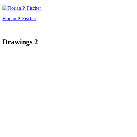
Florian P. Fischer
Drawings 2