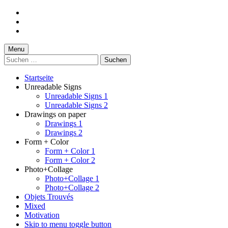
Skip
to
Skip
main
to
Skip
navigation
main
to
content
footer
Menu
Suchen
nach:
Startseite
Unreadable Signs
Unreadable Signs 1
Unreadable Signs 2
Drawings on paper
Drawings 1
Drawings 2
Form + Color
Form + Color 1
Form + Color 2
Photo+Collage
Photo+Collage 1
Photo+Collage 2
Objets Trouvés
Mixed
Motivation
Skip to menu toggle button