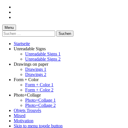
Skip
to
Skip
main
to
Skip
navigation
main
to
content
footer
Menu
Suchen
nach:
Startseite
Unreadable Signs
Unreadable Signs 1
Unreadable Signs 2
Drawings on paper
Drawings 1
Drawings 2
Form + Color
Form + Color 1
Form + Color 2
Photo+Collage
Photo+Collage 1
Photo+Collage 2
Objets Trouvés
Mixed
Motivation
Skip to menu toggle button