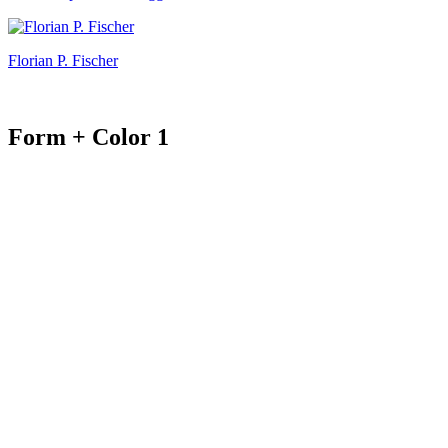
Florian P. Fischer
Form + Color 1