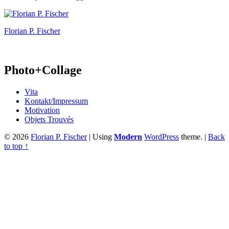
Florian P. Fischer
Photo+Collage
Vita
Kontakt/Impressum
Motivation
Objets Trouvés
© 2026
Florian P. Fischer
|
Using
Modern
WordPress
theme.
|
Back
to top ↑