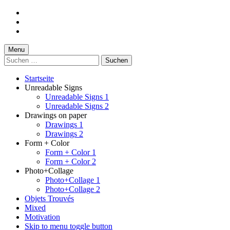
Skip
to
Skip
main
to
Skip
navigation
main
to
content
footer
Menu
Suchen
nach:
Startseite
Unreadable Signs
Unreadable Signs 1
Unreadable Signs 2
Drawings on paper
Drawings 1
Drawings 2
Form + Color
Form + Color 1
Form + Color 2
Photo+Collage
Photo+Collage 1
Photo+Collage 2
Objets Trouvés
Mixed
Motivation
Skip to menu toggle button