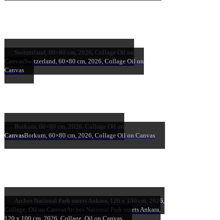
Switzerland, 60×80 cm, 2026, Collage Oil on
Canvas
Switzerland, 60×80 cm, 2026, Collage Oil on
Canvas
Borkum, 60×80 cm, 2026, Collage Oil on
Canvas
Borkum, 60×80 cm, 2026, Collage Oil on Canvas
Arches National Park meets Ankara, 120 x 100 cm, 2026,
Collage, Oil on Canvas
Arches National Park meets Ankara,
120 x 100 cm, 2026, Collage, Oil on Canvas