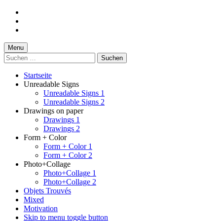
Skip
to
Skip
main
to
Skip
navigation
main
to
content
footer
Menu
Suchen
nach:
Startseite
Unreadable Signs
Unreadable Signs 1
Unreadable Signs 2
Drawings on paper
Drawings 1
Drawings 2
Form + Color
Form + Color 1
Form + Color 2
Photo+Collage
Photo+Collage 1
Photo+Collage 2
Objets Trouvés
Mixed
Motivation
Skip to menu toggle button