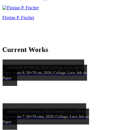
Florian P. Fischer
Current Works
Aenne 8, 50×70 cm, 2026, Collage, Lace, Ink on
Paper
Aenne 8, 50×70 cm, 2026, Collage, Lace, Ink on
Paper
Aenne 7, 50×70 cmn, 2026, Collage, Lace, Ink on
Paper
Aenne 7, 50×70 cmn, 2026, Collage, Lace, Ink on
Paper