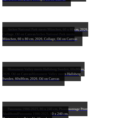
Arches National Park meets München, 60 x 80 cm, 2026,
Collage, Oil on Canvas
Arches National Park meets
München, 60 x 80 cm, 2026, Collage, Oil on Canvas
Monument Valley meets Hallsberg Sweden, 60x80cm,
2026, Oil on Canvas
Monument Valley meets Hallsberg
Sweden, 60x80cm, 2026, Oil on Canvas
Panorama 1986-2025, 80 x 240 cm, Photomontage Print
Aludibond
Panorama 1986-2025, 80 x 240 cm,