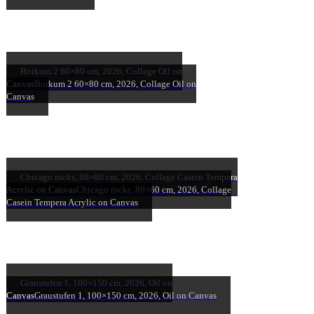
Borkum 2 60×80 cm, 2026, Collage Oil on
Canvas
Borkum 2 60×80 cm, 2026, Collage Oil on
Canvas
Chicago rocks, 80×60 cm, 2026, Collage Casein Tempera
Acrylic on Canvas
Chicago rocks, 80×60 cm, 2026, Collage
Casein Tempera Acrylic on Canvas
Graustufen 1, 100×150 cm, 2026, Oil on
Canvas
Graustufen 1, 100×150 cm, 2026, Oil on Canvas