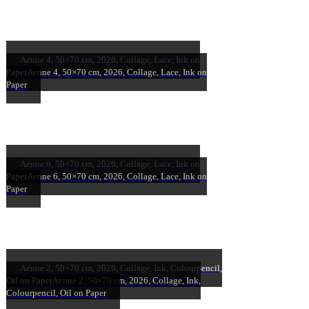
Aenne 4, 50×70 cm, 2026, Collage, Lace, Ink on
Paper
Aenne 4, 50×70 cm, 2026, Collage, Lace, Ink on
Paper
Aenne 6, 50×70 cm, 2026, Collage, Lace, Ink on
Paper
Aenne 6, 50×70 cm, 2026, Collage, Lace, Ink on
Paper
Aenne 2, 50×70 cm, 2026, Collage, Ink, Colourpencil,
Oil on Paper
Aenne 2, 50×70 cm, 2026, Collage, Ink,
Colourpencil, Oil on Paper