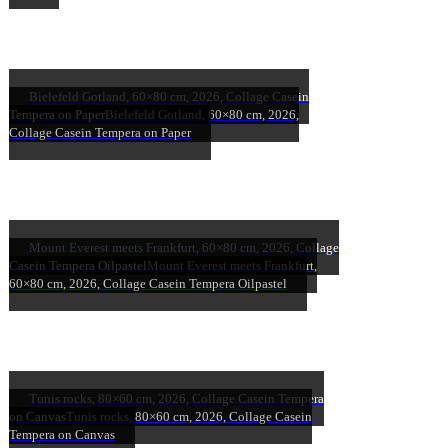
Bielefeld Gotland, 60×80 cm, 2026, Collage Casein
Tempera on Paper
Bielefeld Gotland, 60×80 cm, 2026,
Collage Casein Tempera on Paper
Mount Everest meets Frankfurt, 60×80 cm, 2026, Collage
Casein Tempera Oilpastel
Mount Everest meets Frankfurt,
60×80 cm, 2026, Collage Casein Tempera Oilpastel
Tunis rocks, 80×60 cm, 2026, Collage Casein Tempera
on Canvas
Tunis rocks, 80×60 cm, 2026, Collage Casein
Tempera on Canvas