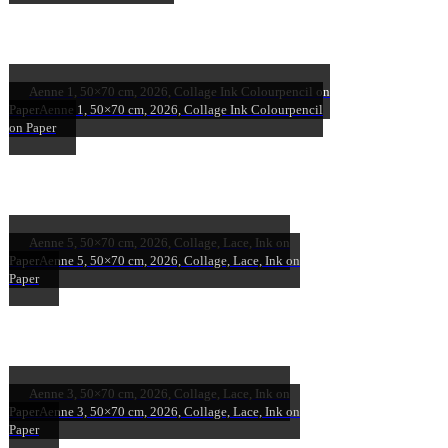
Aenne 1, 50×70 cm, 2026, Collage Ink Colourpencil on
Paper
Aenne 1, 50×70 cm, 2026, Collage Ink Colourpencil
on Paper
Aenne 5, 50×70 cm, 2026, Collage, Lace, Ink on
Paper
Aenne 5, 50×70 cm, 2026, Collage, Lace, Ink on
Paper
Aenne 3, 50×70 cm, 2026, Collage, Lace, Ink on
Paper
Aenne 3, 50×70 cm, 2026, Collage, Lace, Ink on
Paper